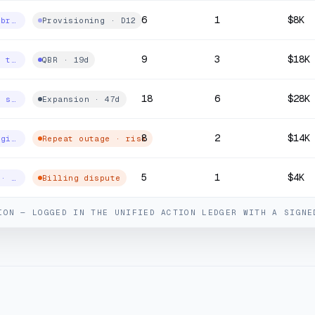
6
1
$8K
Business fibre · install
Provisioning · D12
9
3
$18K
Wholesale · transport
QBR · 19d
18
6
$28K
SD-WAN · 18 sites
Expansion · 47d
8
2
$14K
Consumer · gigabit
Repeat outage · risk
5
1
$4K
SIP trunks · premium
Billing dispute
ION — LOGGED IN THE UNIFIED ACTION LEDGER WITH A SIGNE