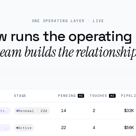
perating layer
ONE OPERATING LAYER · LIVE
 runs the operating 
team builds the relationship
STAGE
PENDING
TOUCHES
PIPEL
AI
AI
14
2
$32K
Fibre · multi-site
Renewal · 22d
22
4
$56K
Managed IT · 240 seats
Active