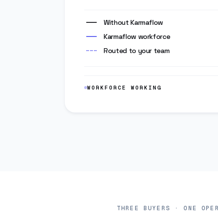
Without Karmaflow
Karmaflow workforce
Routed to your team
WORKFORCE WORKING
Three voices, one op
THREE BUYERS · ONE OPE