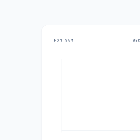
MON 9AM
WE