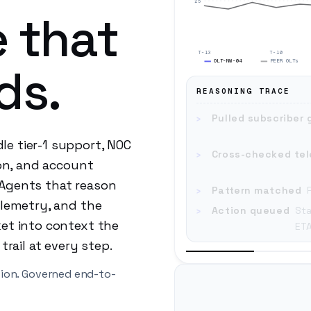
25
 that
T-13
T-10
OLT-NW-04
PEER OLTs
ds.
REASONING TRACE
›
Pulled subscriber 
e tier-1 support, NOC
›
Cross-checked te
ion, and account
 Agents that reason
›
Pattern matched
elemetry, and the
›
Action queued
Sta
ket into context the
ETA
trail at every step.
tion. Governed end-to-