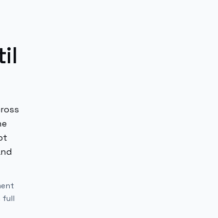
il
cross
he
ot
and
ment
 full