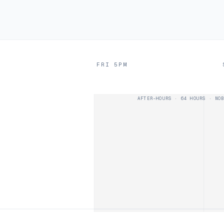
D
FRI 5PM
AFTER-HOURS · 64 HOURS · NOB