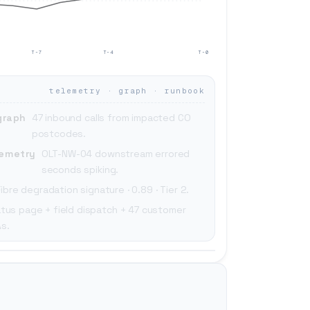
T-7
T-4
T-0
telemetry · graph · runbook
graph
47 inbound calls from impacted CO
postcodes.
lemetry
OLT-NW-04 downstream errored
seconds spiking.
Fibre degradation signature · 0.89 · Tier 2.
tus page + field dispatch + 47 customer
s.