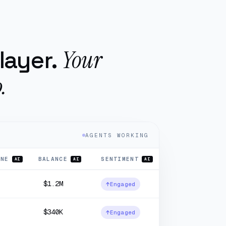
Your
layer.
.
AGENTS WORKING
INE
BALANCE
SENTIMENT
AI
AI
AI
$1.2M
↑
Engaged
$340K
↑
Engaged