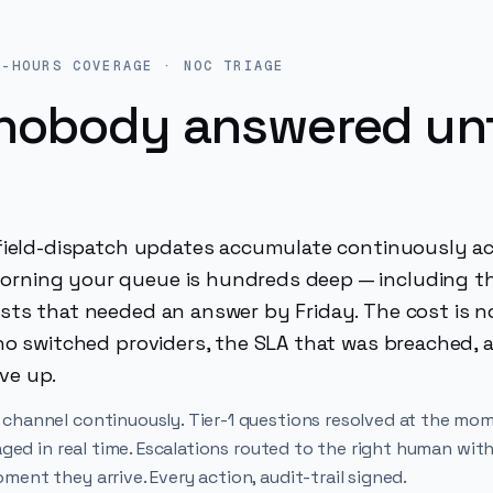
R-HOURS COVERAGE · NOC TRIAGE
nobody answered unt
d field-dispatch updates accumulate continuously a
orning your queue is hundreds deep — including t
ests that needed an answer by Friday. The cost is n
who switched providers, the SLA that was breached, 
ve up.
 channel continuously. Tier-1 questions resolved at the mo
aged in real time. Escalations routed to the right human with
ent they arrive. Every action, audit-trail signed.