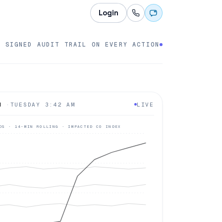
Login
SIGNED AUDIT TRAIL ON EVERY ACTION
H
·
TUESDAY 3:42 AM
LIVE
DS · 14-MIN ROLLING · IMPACTED CO INDEX