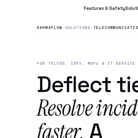
Features & Safety
Solut
KARMAFLOW
·
SOLUTIONS
TELECOMMUNICATI
›
FOR TELCOS, ISPs, MSPs & IT SERVICE
Deflect tie
Resolve incid
faster.
A