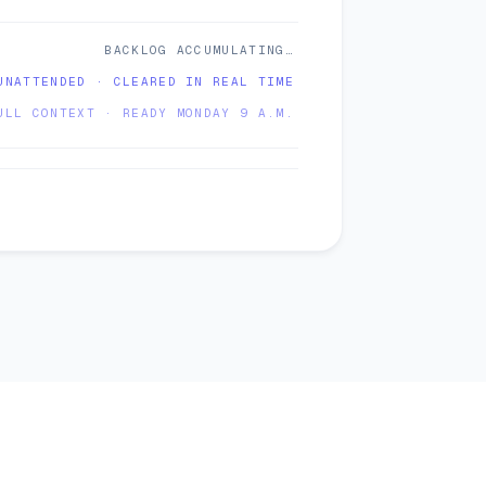
BACKLOG ACCUMULATING…
UNATTENDED · CLEARED IN REAL TIME
ULL CONTEXT · READY MONDAY 9 A.M.