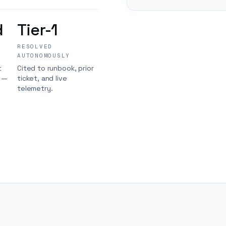
d
Tier-1
RESOLVED
AUTONOMOUSLY
t
Cited to runbook, prior
s —
ticket, and live
telemetry.