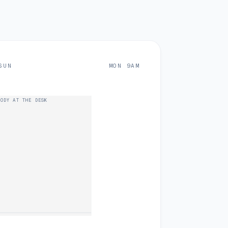
SUN
MON 9AM
ODY AT THE DESK