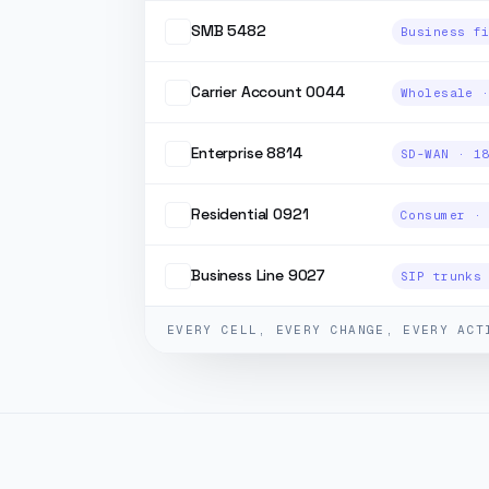
SMB 5482
Carrier Account 0044
Enterprise 8814
Residential 0921
Business Line 9027
EVERY CELL, EVERY CHANGE, EVERY ACT