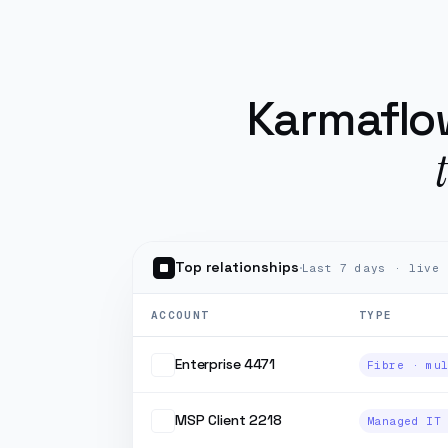
Karmaflow runs the o
Karmaflow
Top relationships
·
Last 7 days · live
ACCOUNT
TYPE
Enterprise 4471
MSP Client 2218