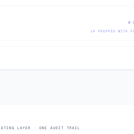
0 
14 PREPPED WITH F
erating layer
RATING LAYER · ONE AUDIT TRAIL