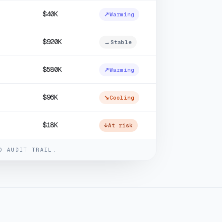
$40K
↗
Warming
$920K
→
Stable
$580K
↗
Warming
$96K
↘
Cooling
$18K
↓
At risk
D AUDIT TRAIL.