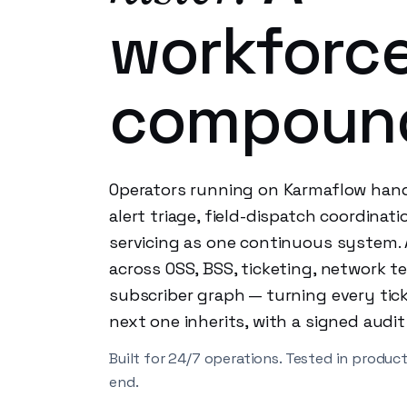
workforce
compoun
Operators running on Karmaflow handl
alert triage, field-dispatch coordinat
servicing as one continuous system.
across OSS, BSS, ticketing, network t
subscriber graph — turning every tic
next one inherits, with a signed audit 
Built for 24/7 operations. Tested in produc
end.