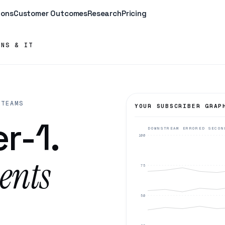
ions
Customer Outcomes
Research
Pricing
ONS & IT
 TEAMS
YOUR SUBSCRIBER GRAP
r-1.
DOWNSTREAM ERRORED SECON
100
ents
75
50