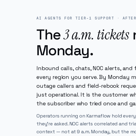
AI AGENTS FOR TIER-1 SUPPORT · AFTE
3 a.m. tickets
The
Monday.
Inbound calls, chats, NOC alerts, an
every region you serve. By Monday m
outage callers and field-rebook requ
just operational. It is the customer 
the subscriber who tried once and ga
Operators running on Karmaflow hold every
they're asked. NOC alerts correlated and tri
context — not at 9 a.m. Monday, but the mom