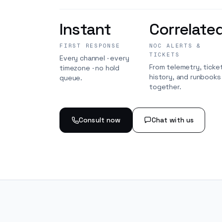
Instant
Correlate
FIRST RESPONSE
NOC ALERTS &
TICKETS
Every channel · every
From telemetry, ticke
timezone · no hold
history, and runbook
queue.
together.
Consult now
Chat with us